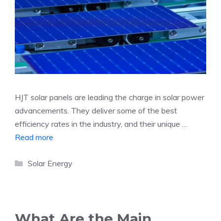
HJT solar panels are leading the charge in solar power
advancements. They deliver some of the best
efficiency rates in the industry, and their unique …
Read more
Categories
Solar Energy
What Are the Main