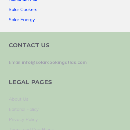
Solar Cookers
Solar Energy
CONTACT US
Email:
info@solarcookingatlas.com
LEGAL PAGES
About Us
Editorial Policy
Privacy Policy
Terms and Conditions