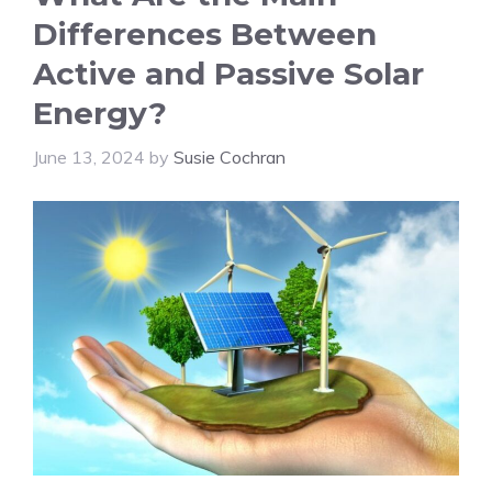
Differences Between
Active and Passive Solar
Energy?
June 13, 2024
by
Susie Cochran