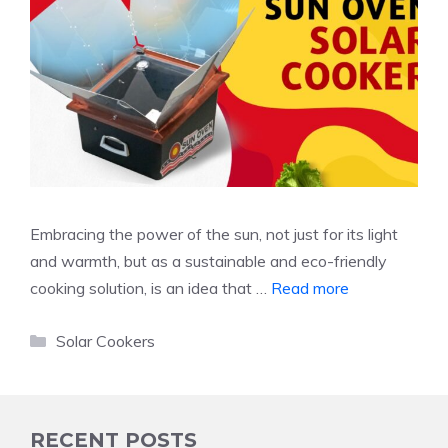
Embracing the power of the sun, not just for its light
and warmth, but as a sustainable and eco-friendly
cooking solution, is an idea that …
Read more
Categories
Solar Cookers
RECENT POSTS