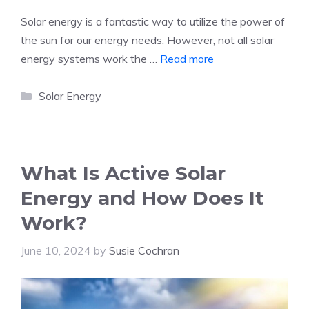
Solar energy is a fantastic way to utilize the power of
the sun for our energy needs. However, not all solar
energy systems work the …
Read more
Categories
Solar Energy
What Is Active Solar
Energy and How Does It
Work?
June 10, 2024
by
Susie Cochran