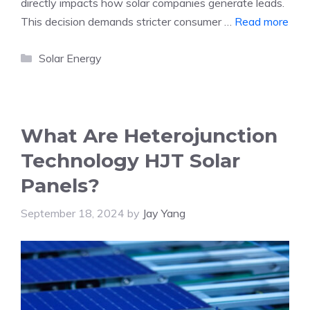
directly impacts how solar companies generate leads.
This decision demands stricter consumer …
Read more
Categories
Solar Energy
What Are Heterojunction
Technology HJT Solar
Panels?
September 18, 2024
by
Jay Yang