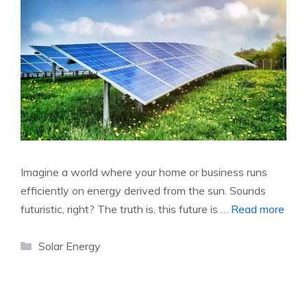
Imagine a world where your home or business runs
efficiently on energy derived from the sun. Sounds
futuristic, right? The truth is, this future is …
Read more
Categories
Solar Energy