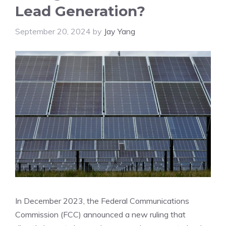
Lead Generation?
September 20, 2024
by
Jay Yang
In December 2023, the Federal Communications
Commission (FCC) announced a new ruling that