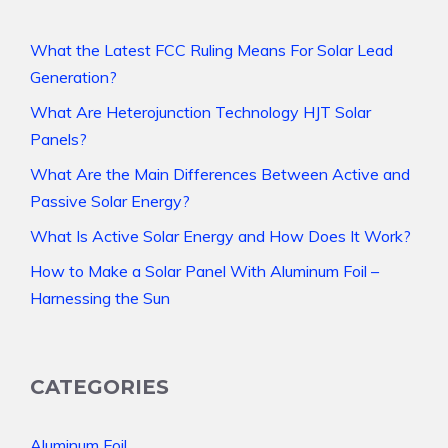
What the Latest FCC Ruling Means For Solar Lead
Generation?
What Are Heterojunction Technology HJT Solar
Panels?
What Are the Main Differences Between Active and
Passive Solar Energy?
What Is Active Solar Energy and How Does It Work?
How to Make a Solar Panel With Aluminum Foil –
Harnessing the Sun
CATEGORIES
Aluminum Foil