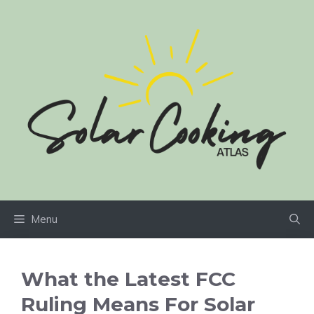
Skip
to
content
Menu
What the Latest FCC
Ruling Means For Solar