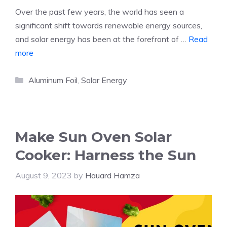
Over the past few years, the world has seen a
significant shift towards renewable energy sources,
and solar energy has been at the forefront of …
Read
more
Categories
Aluminum Foil
,
Solar Energy
Make Sun Oven Solar
Cooker: Harness the Sun
August 9, 2023
by
Hauard Hamza