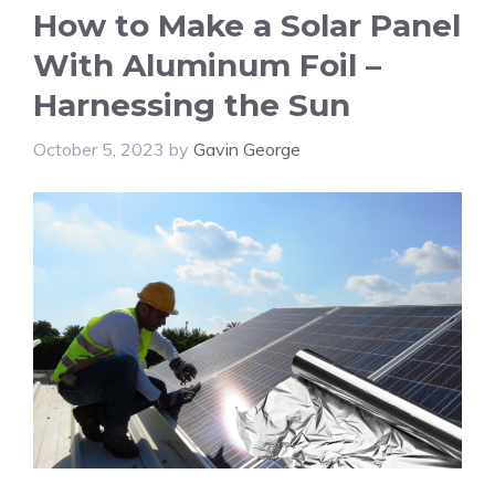
How to Make a Solar Panel
With Aluminum Foil –
Harnessing the Sun
October 5, 2023
by
Gavin George